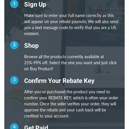
1
Sign Up
Make sure to enter your full name correctly as this
will appear on your rebate payouts. We will also send
you a text message code to verify that you are a US
resident.
2
Shop
Browse all the products currently available at
25%-99% off. Select the one you want and just click
on Buy Product!
3
Confirm Your Rebate Key
After you’ve purchased the product you need to
confirm your REBATE KEY, which is often your order
number. Once the seller verifies your order, they will
approve the rebate and your cash back will be
credited to your account.
4
Get Paid