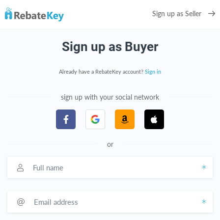
Sign up as Seller
Sign up as Buyer
Already have a RebateKey account?
Sign in
sign up with your social network
or
Full name
Email address