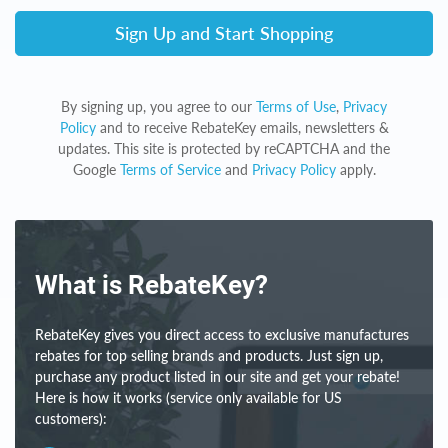
Sign Up and Start Shopping
By signing up, you agree to our
Terms of Use
,
Privacy
Policy
and to receive RebateKey emails, newsletters &
updates. This site is protected by reCAPTCHA and the
Google
Terms of Service
and
Privacy Policy
apply.
What is RebateKey?
RebateKey gives you direct access to exclusive manufactures
rebates for top selling brands and products. Just sign up,
purchase any product listed in our site and get your rebate!
Here is how it works (service only available for US
customers):