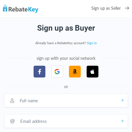
Sign up as Seller
Sign up as Buyer
Already have a RebateKey account?
Sign in
sign up with your social network
or
Full name
Email address