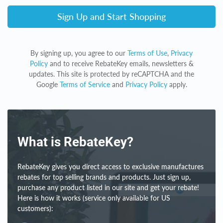
Sign Up and Start Shopping
By signing up, you agree to our
Terms of Use
,
Privacy
Policy
and to receive RebateKey emails, newsletters &
updates. This site is protected by reCAPTCHA and the
Google
Terms of Service
and
Privacy Policy
apply.
What is RebateKey?
RebateKey gives you direct access to exclusive manufactures
rebates for top selling brands and products. Just sign up,
purchase any product listed in our site and get your rebate!
Here is how it works (service only available for US
customers):