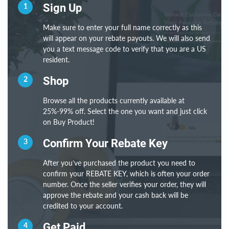
1
Sign Up
Make sure to enter your full name correctly as this
will appear on your rebate payouts. We will also send
you a text message code to verify that you are a US
resident.
2
Shop
Browse all the products currently available at
25%-99% off. Select the one you want and just click
on Buy Product!
3
Confirm Your Rebate Key
After you’ve purchased the product you need to
confirm your REBATE KEY, which is often your order
number. Once the seller verifies your order, they will
approve the rebate and your cash back will be
credited to your account.
4
Get Paid