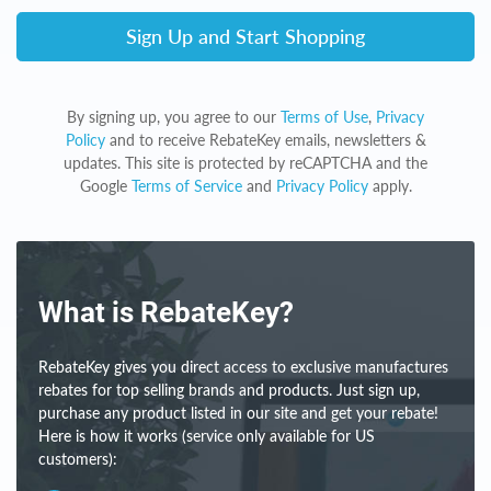
Sign Up and Start Shopping
By signing up, you agree to our
Terms of Use
,
Privacy
Policy
and to receive RebateKey emails, newsletters &
updates. This site is protected by reCAPTCHA and the
Google
Terms of Service
and
Privacy Policy
apply.
What is RebateKey?
RebateKey gives you direct access to exclusive manufactures
rebates for top selling brands and products. Just sign up,
purchase any product listed in our site and get your rebate!
Here is how it works (service only available for US
customers):