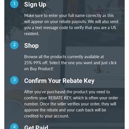
1
Sign Up
Make sure to enter your full name correctly as this
will appear on your rebate payouts. We will also send
you a text message code to verify that you are a US
resident.
2
Shop
Browse all the products currently available at
25%-99% off. Select the one you want and just click
on Buy Product!
3
Confirm Your Rebate Key
After you’ve purchased the product you need to
confirm your REBATE KEY, which is often your order
number. Once the seller verifies your order, they will
approve the rebate and your cash back will be
credited to your account.
4
Get Paid