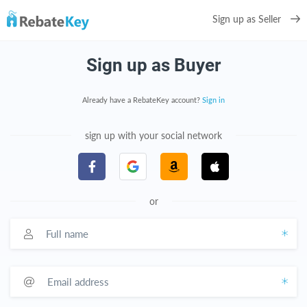
Sign up as Seller
Sign up as Buyer
Already have a RebateKey account?
Sign in
sign up with your social network
or
Full name
Email address