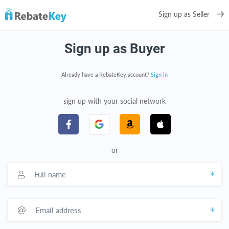
Sign up as Seller
Sign up as Buyer
Already have a RebateKey account?
Sign in
sign up with your social network
or
Full name
Email address