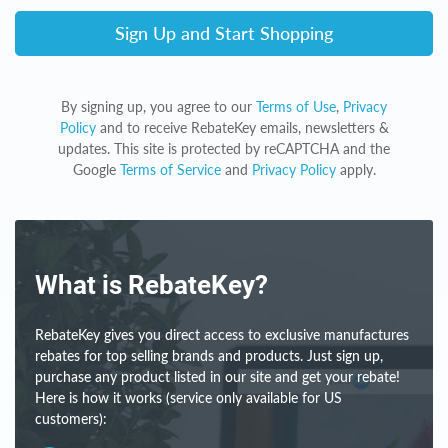
Sign Up and Start Shopping
By signing up, you agree to our
Terms of Use
,
Privacy
Policy
and to receive RebateKey emails, newsletters &
updates. This site is protected by reCAPTCHA and the
Google
Terms of Service
and
Privacy Policy
apply.
What is RebateKey?
RebateKey gives you direct access to exclusive manufactures
rebates for top selling brands and products. Just sign up,
purchase any product listed in our site and get your rebate!
Here is how it works (service only available for US
customers):