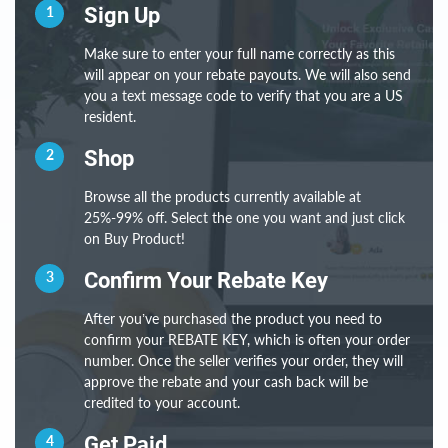
1
Sign Up
Make sure to enter your full name correctly as this
will appear on your rebate payouts. We will also send
you a text message code to verify that you are a US
resident.
2
Shop
Browse all the products currently available at
25%-99% off. Select the one you want and just click
on Buy Product!
3
Confirm Your Rebate Key
After you’ve purchased the product you need to
confirm your REBATE KEY, which is often your order
number. Once the seller verifies your order, they will
approve the rebate and your cash back will be
credited to your account.
4
Get Paid