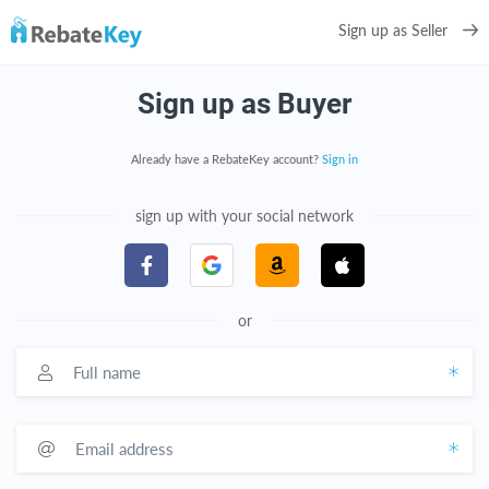
Sign up as Seller
Sign up as Buyer
Already have a RebateKey account?
Sign in
sign up with your social network
or
Full name
Email address