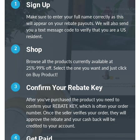
1
Sign Up
Make sure to enter your full name correctly as this
will appear on your rebate payouts. We will also send
you a text message code to verify that you are a US
resident.
2
Shop
Browse all the products currently available at
25%-99% off. Select the one you want and just click
on Buy Product!
3
Confirm Your Rebate Key
After you’ve purchased the product you need to
confirm your REBATE KEY, which is often your order
number. Once the seller verifies your order, they will
approve the rebate and your cash back will be
credited to your account.
4
Get Paid