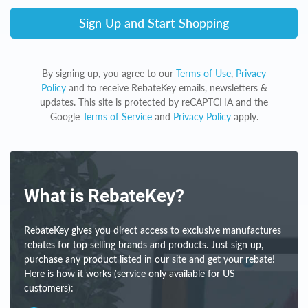
Sign Up and Start Shopping
By signing up, you agree to our
Terms of Use
,
Privacy
Policy
and to receive RebateKey emails, newsletters &
updates. This site is protected by reCAPTCHA and the
Google
Terms of Service
and
Privacy Policy
apply.
What is RebateKey?
RebateKey gives you direct access to exclusive manufactures
rebates for top selling brands and products. Just sign up,
purchase any product listed in our site and get your rebate!
Here is how it works (service only available for US
customers):