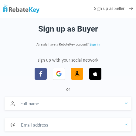
Sign up as Seller
Sign up as Buyer
Already have a RebateKey account?
Sign in
sign up with your social network
or
Full name
Email address