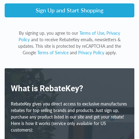
Sign Up and Start Shopping
By signing up, you agree to our
Terms of Use
,
Privacy
Policy
and to receive RebateKey emails, newsletters &
updates. This site is protected by reCAPTCHA and the
Google
Terms of Service
and
Privacy Policy
apply.
What is RebateKey?
RebateKey gives you direct access to exclusive manufactures
rebates for top selling brands and products. Just sign up,
purchase any product listed in our site and get your rebate!
Here is how it works (service only available for US
customers):