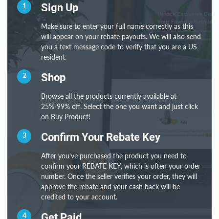
1
Sign Up
Make sure to enter your full name correctly as this
will appear on your rebate payouts. We will also send
you a text message code to verify that you are a US
resident.
2
Shop
Browse all the products currently available at
25%-99% off. Select the one you want and just click
on Buy Product!
3
Confirm Your Rebate Key
After you’ve purchased the product you need to
confirm your REBATE KEY, which is often your order
number. Once the seller verifies your order, they will
approve the rebate and your cash back will be
credited to your account.
4
Get Paid