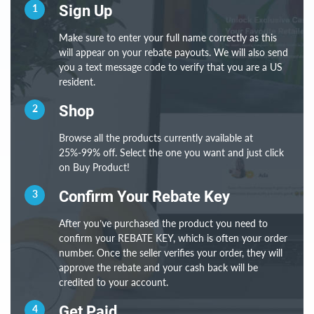
1
Sign Up
Make sure to enter your full name correctly as this
will appear on your rebate payouts. We will also send
you a text message code to verify that you are a US
resident.
2
Shop
Browse all the products currently available at
25%-99% off. Select the one you want and just click
on Buy Product!
3
Confirm Your Rebate Key
After you’ve purchased the product you need to
confirm your REBATE KEY, which is often your order
number. Once the seller verifies your order, they will
approve the rebate and your cash back will be
credited to your account.
4
Get Paid