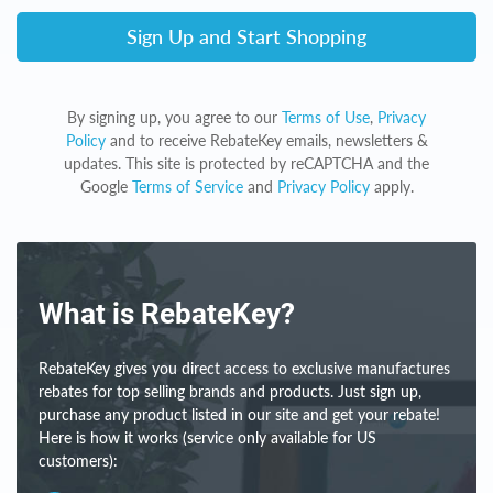
Sign Up and Start Shopping
By signing up, you agree to our
Terms of Use
,
Privacy
Policy
and to receive RebateKey emails, newsletters &
updates. This site is protected by reCAPTCHA and the
Google
Terms of Service
and
Privacy Policy
apply.
What is RebateKey?
RebateKey gives you direct access to exclusive manufactures
rebates for top selling brands and products. Just sign up,
purchase any product listed in our site and get your rebate!
Here is how it works (service only available for US
customers):