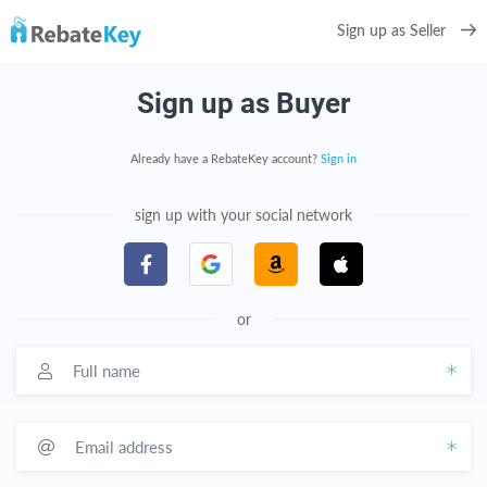
Sign up as Seller
Sign up as Buyer
Already have a RebateKey account?
Sign in
sign up with your social network
or
Full name
Email address