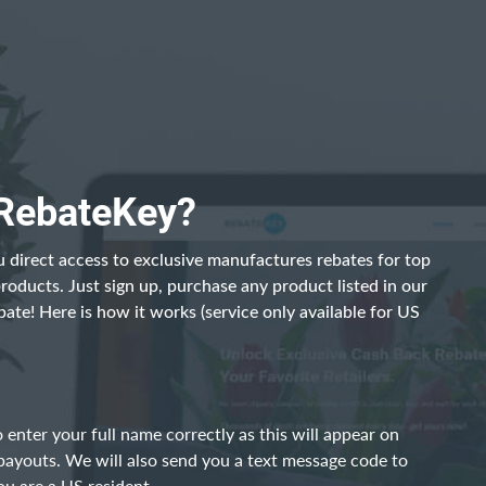
 RebateKey?
 direct access to exclusive manufactures rebates for top
products. Just sign up, purchase any product listed in our
bate! Here is how it works (service only available for US
 enter your full name correctly as this will appear on
payouts. We will also send you a text message code to
ou are a US resident.