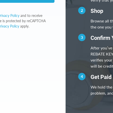
2
Shop
rivacy Policy
and to receive
Browse all t
ite is protected by reCAPTCHA
rivacy Policy
apply.
the one you 
3
Confirm 
After you’ve
REBATE KEY, 
verifies you
will be cred
4
Get Paid
We hold the 
problem, and