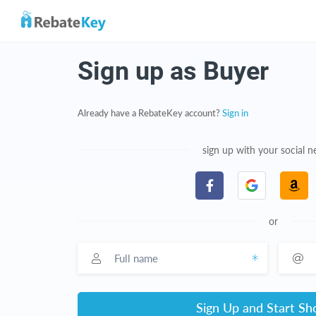
Sign up as Buyer
Already have a RebateKey account?
Sign in
sign up with your social 
or
Full name
Email a
Sign Up and Start Sh