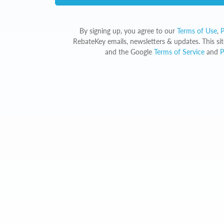
By signing up, you agree to our
Terms of Use
,
P
RebateKey emails, newsletters & updates. This s
and the Google
Terms of Service
and
P