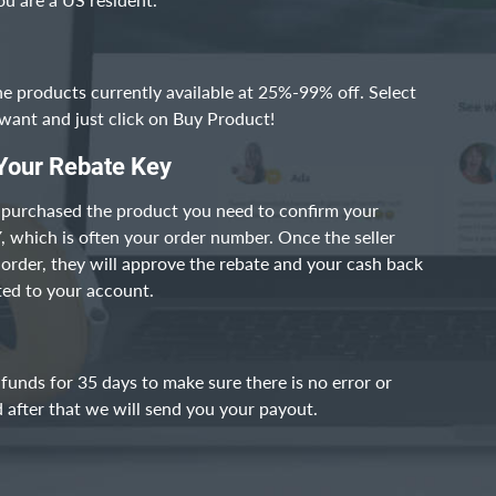
he products currently available at 25%-99% off. Select
want and just click on Buy Product!
Your Rebate Key
 purchased the product you need to confirm your
which is often your order number. Once the seller
r order, they will approve the rebate and your cash back
ited to your account.
funds for 35 days to make sure there is no error or
 after that we will send you your payout.