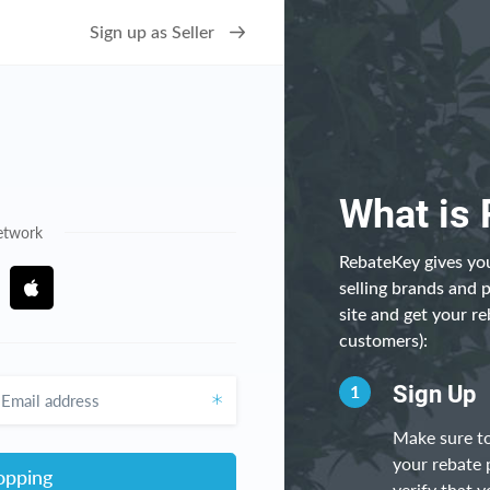
Sign up as Seller
What is
network
RebateKey gives you
selling brands and 
site and get your re
customers):
ddress
1
Sign Up
Make sure to
your rebate 
opping
verify that y