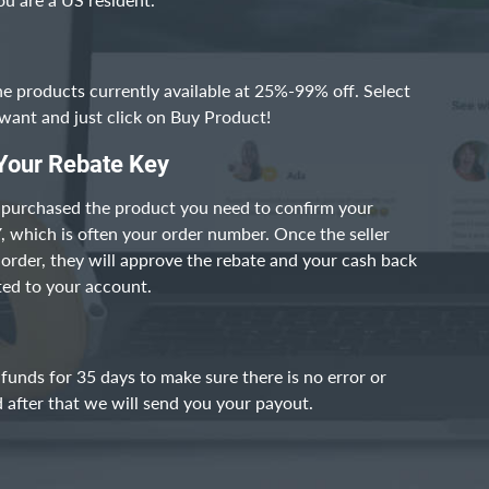
he products currently available at 25%-99% off. Select
want and just click on Buy Product!
Your Rebate Key
 purchased the product you need to confirm your
which is often your order number. Once the seller
r order, they will approve the rebate and your cash back
ited to your account.
funds for 35 days to make sure there is no error or
 after that we will send you your payout.