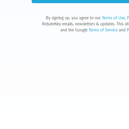
By signing up, you agree to our
Terms of Use
,
P
RebateKey emails, newsletters & updates. This s
and the Google
Terms of Service
and
P