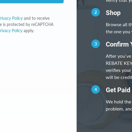
2
Shop
rivacy Policy
and to receive
Browse all t
ite is protected by reCAPTCHA
rivacy Policy
apply.
the one you 
3
Confirm 
After you’ve
REBATE KEY, 
verifies you
will be cred
4
Get Paid
We hold the 
problem, and