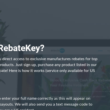
 RebateKey?
 direct access to exclusive manufactures rebates for top
products. Just sign up, purchase any product listed in our
bate! Here is how it works (service only available for US
 enter your full name correctly as this will appear on
payouts. We will also send you a text message code to
ou are a US resident.