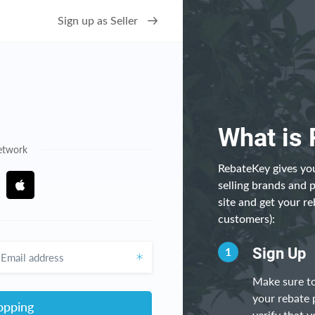
Sign up as Seller
What is
network
RebateKey gives you
selling brands and 
site and get your re
customers):
ddress
1
Sign Up
Make sure to
your rebate 
opping
verify that y