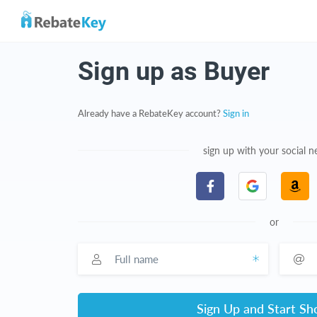
Sign up as Buyer
Already have a RebateKey account?
Sign in
sign up with your social 
or
Full name
Email a
Sign Up and Start Sh