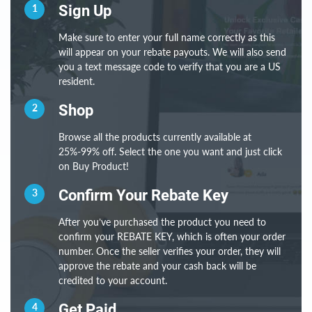
1
Sign Up
Make sure to enter your full name correctly as this
will appear on your rebate payouts. We will also send
you a text message code to verify that you are a US
resident.
2
Shop
Browse all the products currently available at
25%-99% off. Select the one you want and just click
on Buy Product!
3
Confirm Your Rebate Key
After you’ve purchased the product you need to
confirm your REBATE KEY, which is often your order
number. Once the seller verifies your order, they will
approve the rebate and your cash back will be
credited to your account.
4
Get Paid