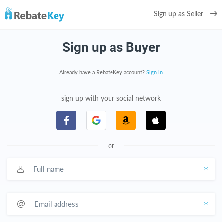
Sign up as Seller
Sign up as Buyer
Already have a RebateKey account?
Sign in
sign up with your social network
or
Full name
Email address