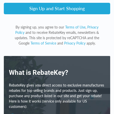
Sign Up and Start Shopping
By signing up, you agree to our
Terms of Use
,
Privacy
Policy
and to receive RebateKey emails, newsletters &
updates. This site is protected by reCAPTCHA and the
Google
Terms of Service
and
Privacy Policy
apply.
What is RebateKey?
RebateKey gives you direct access to exclusive manufactures
rebates for top selling brands and products. Just sign up,
purchase any product listed in our site and get your rebate!
Here is how it works (service only available for US
customers):