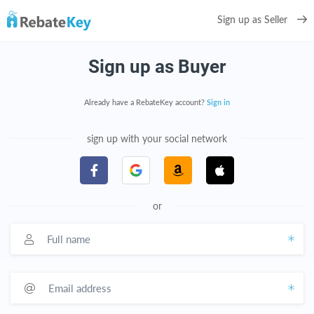
Sign up as Seller
Sign up as Buyer
Already have a RebateKey account?
Sign in
sign up with your social network
or
Full name
Email address