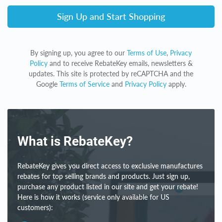
Sign Up and Start Shopping
By signing up, you agree to our
Terms of Use
,
Privacy
Policy
and to receive RebateKey emails, newsletters &
updates. This site is protected by reCAPTCHA and the
Google
Terms of Service
and
Privacy Policy
apply.
What is RebateKey?
RebateKey gives you direct access to exclusive manufactures
rebates for top selling brands and products. Just sign up,
purchase any product listed in our site and get your rebate!
Here is how it works (service only available for US
customers):