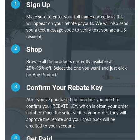
1
Sign Up
Make sure to enter your full name correctly as this
will appear on your rebate payouts. We will also send
you a text message code to verify that you are a US
resident.
2
Shop
Browse all the products currently available at
25%-99% off. Select the one you want and just click
on Buy Product!
3
Confirm Your Rebate Key
After you’ve purchased the product you need to
confirm your REBATE KEY, which is often your order
number. Once the seller verifies your order, they will
approve the rebate and your cash back will be
credited to your account.
4
Get Paid