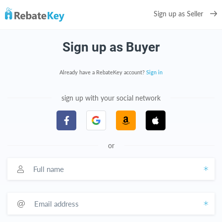
Sign up as Seller
Sign up as Buyer
Already have a RebateKey account?
Sign in
sign up with your social network
or
Full name
Email address