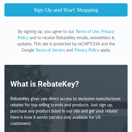
Sign Up and Start Shopping
By signing up, you agree to our
Terms of Use
,
Privacy
Policy
and to receive RebateKey emails, newsletters &
updates. This site is protected by reCAPTCHA and the
Google
Terms of Service
and
Privacy Policy
apply.
What is RebateKey?
RebateKey gives you direct access to exclusive manufactures
rebates for top selling brands and products. Just sign up,
purchase any product listed in our site and get your rebate!
Here is how it works (service only available for US
customers):