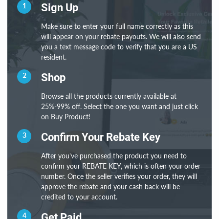
1
Sign Up
Make sure to enter your full name correctly as this
will appear on your rebate payouts. We will also send
you a text message code to verify that you are a US
resident.
2
Shop
Browse all the products currently available at
25%-99% off. Select the one you want and just click
on Buy Product!
3
Confirm Your Rebate Key
After you’ve purchased the product you need to
confirm your REBATE KEY, which is often your order
number. Once the seller verifies your order, they will
approve the rebate and your cash back will be
credited to your account.
4
Get Paid