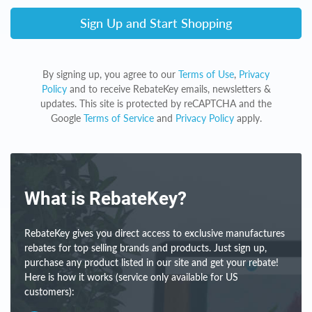
Sign Up and Start Shopping
By signing up, you agree to our
Terms of Use
,
Privacy
Policy
and to receive RebateKey emails, newsletters &
updates. This site is protected by reCAPTCHA and the
Google
Terms of Service
and
Privacy Policy
apply.
What is RebateKey?
RebateKey gives you direct access to exclusive manufactures
rebates for top selling brands and products. Just sign up,
purchase any product listed in our site and get your rebate!
Here is how it works (service only available for US
customers):