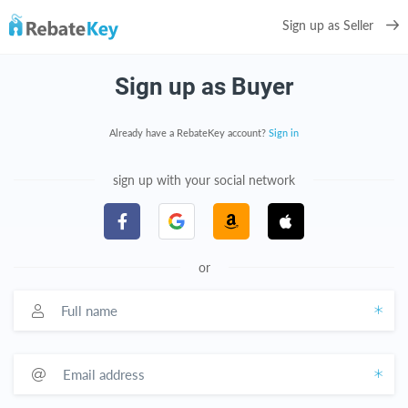
Sign up as Seller
Sign up as Buyer
Already have a RebateKey account?
Sign in
sign up with your social network
or
Full name
Email address