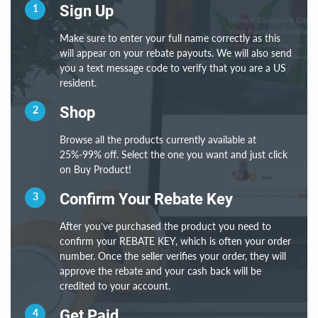
1
Sign Up
Make sure to enter your full name correctly as this
will appear on your rebate payouts. We will also send
you a text message code to verify that you are a US
resident.
2
Shop
Browse all the products currently available at
25%-99% off. Select the one you want and just click
on Buy Product!
3
Confirm Your Rebate Key
After you’ve purchased the product you need to
confirm your REBATE KEY, which is often your order
number. Once the seller verifies your order, they will
approve the rebate and your cash back will be
credited to your account.
4
Get Paid